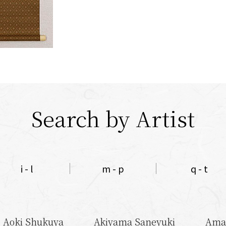
Search by Artist
i - l
m - p
q - t
Aoki Shukuya
Akiyama Saneyuki
Ama