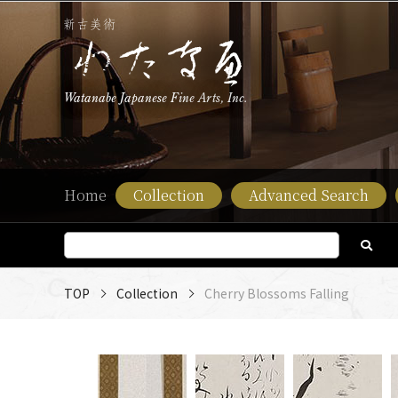
Watanabe Japanese Fine Arts, Inc.
Home
Collection
Advanced Search
TOP
Collection
Cherry Blossoms Falling