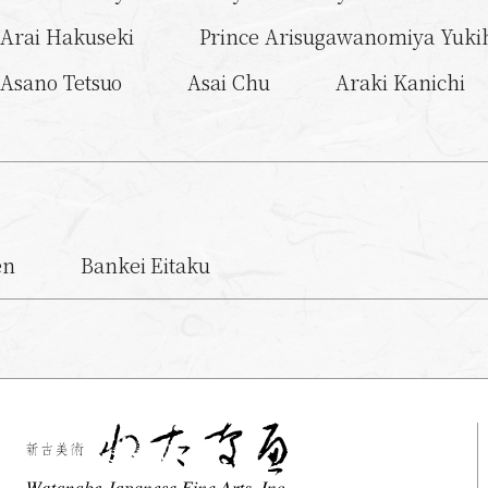
Arai Hakuseki
Prince Arisugawanomiya Yukih
Asano Tetsuo
Asai Chu
Araki Kanichi
en
Bankei Eitaku