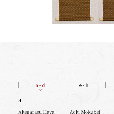
a - d
e - h
a
Akegarasu Haya
Aoki Mokubei