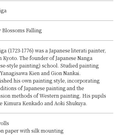
iga
 Blossoms Falling
iga (1723-1776) was a Japanese literati painter,
n Kyoto. The founder of Japanese Nanga
se-style painting) school. Studied painting
 Yanagisawa Kien and Gion Nankai.
ished his own painting style, incorporating
aditions of Japanese painting and the
sion methods of Western painting. His pupils
de Kimura Kenkado and Aoki Shukuya.
rolls
on paper with silk mounting