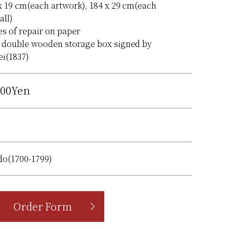
x 19 cm(each artwork), 184 x 29 cm(each
all)
es of repair on paper
 double wooden storage box signed by
i(1837)
000Yen
do(1700-1799)
Order Form