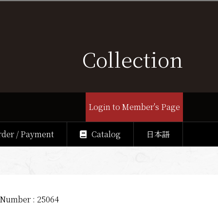
Collection
Login to Member's Page
rder / Payment
Catalog
日本語
 Number : 25064