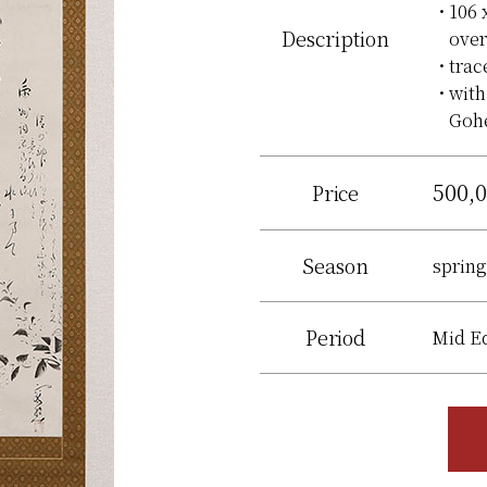
106 
Description
over
trac
with
Gohe
500,
Price
Season
spring
Period
Mid E