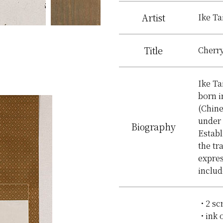
Artist
Ike Ta
Title
Cherry
Ike Ta
born i
(Chine
under
Biography
Establ
the tr
expres
inclu
2 sc
ink 