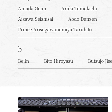
Amada Guan
Araki Tomekichi
Aizawa Seishisai
Aodo Denzen
Prince Arisugawanomiya Taruhito
b
Beiin
Bito Hiroyasu
Butsujo Jis
c
Choon Dokai
Chiyone Iyonosuke
d