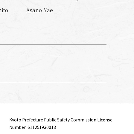
ito
Asano Yae
Kyoto Prefecture Public Safety Commission License
Number: 611251930018