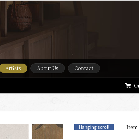
Artists
About Us
Contact
O
Item
Hanging scroll