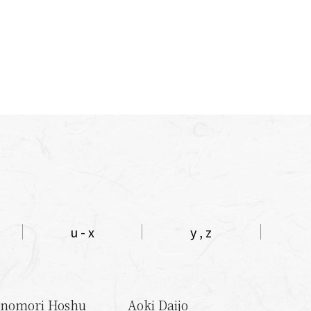
u - x
y , z
nomori Hoshu
Aoki Daijo