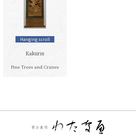
Hanging scroll
Kakurin
Pine Trees and Cranes