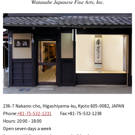
236-7 Nakano-cho, Higashiyama-ku, Kyoto 605-0082, JAPAN
Phone:
+81-75-532-1231
Fax:+81-75-532-1238
Hours: 10:00 - 18:00
Open seven days a week