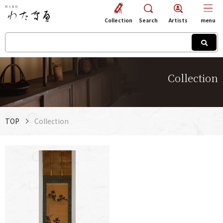
Collection
Search
Artists
menu
Collection
TOP
Collection