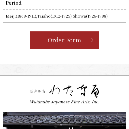
Period
Meiji(1868-1911),Taisho(1912-1925),Showa(1926-1988)
Order Form