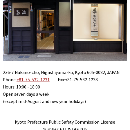
236-7 Nakano-cho, Higashiyama-ku, Kyoto 605-0082, JAPAN
Phone:
+81-75-532-1231
Fax:+81-75-532-1238
Hours: 10:00 - 18:00
Open seven days a week
(except mid-August and new year holidays)
Kyoto Prefecture Public Safety Commission License
Number: 611251930018