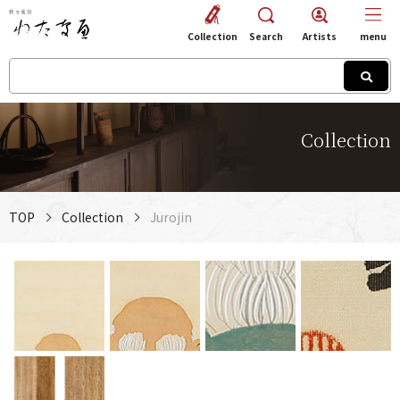
Collection
Search
Artists
menu
Collection
TOP
Collection
Jurojin