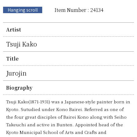
Item Number : 24134
Hanging scroll
Artist
Tsuji Kako
Title
Jurojin
Biography
Tsuji Kako(1871-1931) was a Japanese-style painter born in
Kyoto. Sutudied under Kono Bairei. Referred as one of
the four great disciples of Bairei Kono along with Seiho
Takeuchi and active in Bunten. Appointed head of the
Kyoto Municipal School of Arts and Crafts and