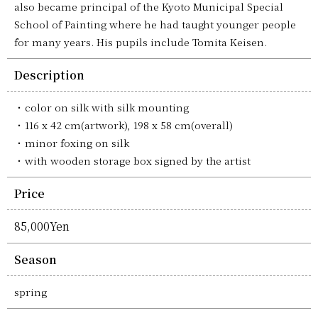
also became principal of the Kyoto Municipal Special
School of Painting where he had taught younger people
for many years. His pupils include Tomita Keisen.
Description
color on silk with silk mounting
116 x 42 cm(artwork), 198 x 58 cm(overall)
minor foxing on silk
with wooden storage box signed by the artist
Price
85,000Yen
Season
spring