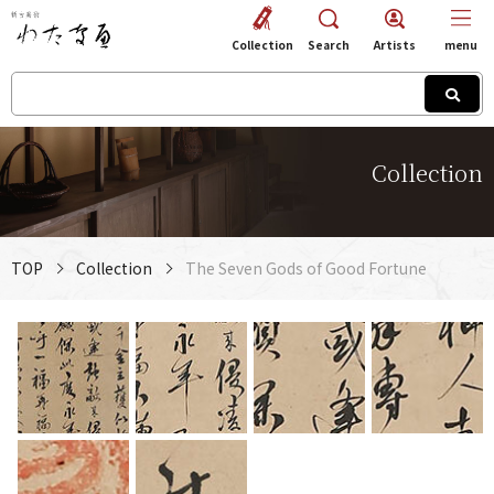
Collection
Search
Artists
menu
Collection
TOP
Collection
The Seven Gods of Good Fortune