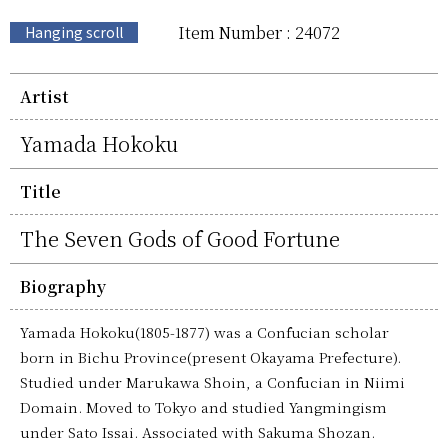
Item Number : 24072
Hanging scroll
Artist
Yamada Hokoku
Title
The Seven Gods of Good Fortune
Biography
Yamada Hokoku(1805-1877) was a Confucian scholar
born in Bichu Province(present Okayama Prefecture).
Studied under Marukawa Shoin, a Confucian in Niimi
Domain. Moved to Tokyo and studied Yangmingism
under Sato Issai. Associated with Sakuma Shozan.