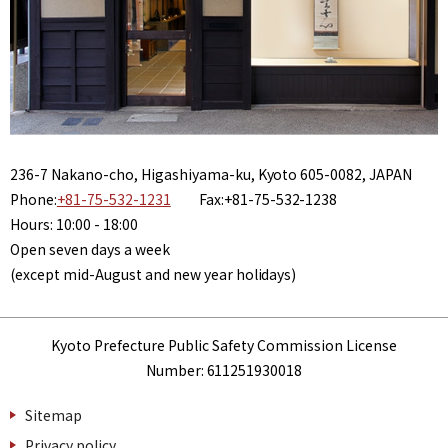
236-7 Nakano-cho, Higashiyama-ku, Kyoto 605-0082, JAPAN
Phone:
+81-75-532-1231
Fax:+81-75-532-1238
Hours: 10:00 - 18:00
Open seven days a week
(except mid-August and new year holidays)
Kyoto Prefecture Public Safety Commission License
Number: 611251930018
Sitemap
Privacy policy