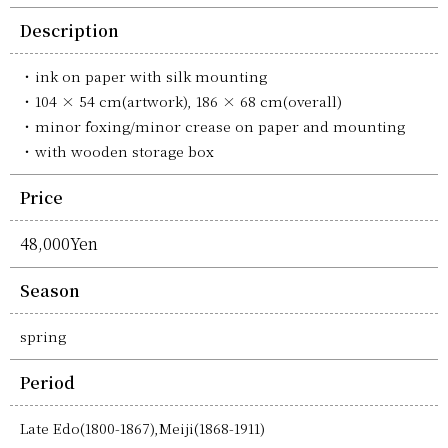
Description
ink on paper with silk mounting
104 × 54 cm(artwork), 186 × 68 cm(overall)
minor foxing/minor crease on paper and mounting
with wooden storage box
Price
48,000Yen
Season
spring
Period
Late Edo(1800-1867),Meiji(1868-1911)