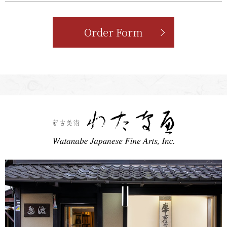
Order Form