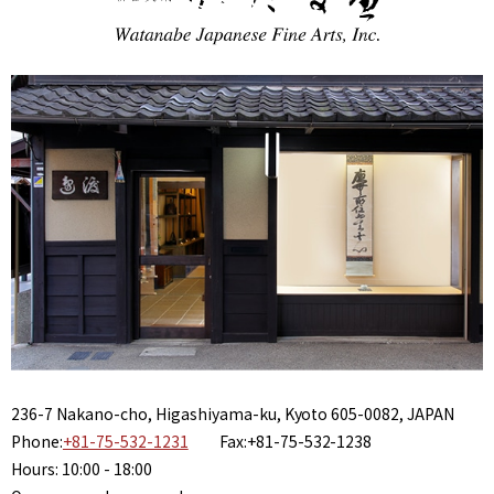
236-7 Nakano-cho, Higashiyama-ku, Kyoto 605-0082, JAPAN
Phone:
+81-75-532-1231
Fax:+81-75-532-1238
Hours: 10:00 - 18:00