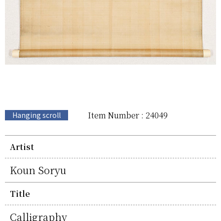
Item Number : 24049
Hanging scroll
Artist
Koun Soryu
Title
Calligraphy