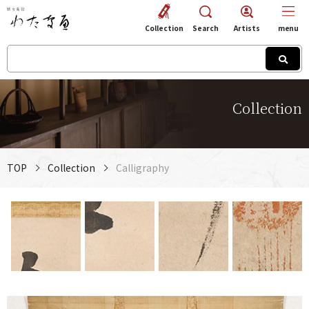
Collection
Search
Artists
menu
Collection
TOP
Collection
Calligraphy