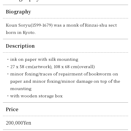
Biography
Koun Soryu(1599-1679) was a monk of Rinzai-shu sect
born in Kyoto.
Description
ink on paper with silk mounting
27 x 58 cm(artwork), 108 x 68 cm(overall)
minor foxing/traces of repairment of bookworm on
paper and minor foxing/minor damage on top of the
mounting
with wooden storage box
Price
200,000Yen