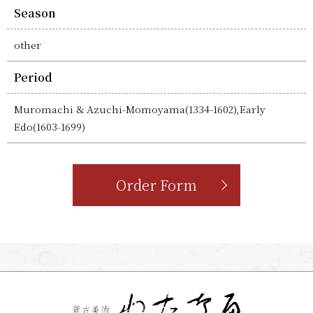
Season
other
Period
Muromachi & Azuchi-Momoyama(1334-1602),Early
Edo(1603-1699)
Order Form