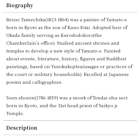
Biography
Reizei Tamechika(1823-1864) was a painter of Yamato-e
born in Kyoto as the son of Kano Eitai. Adopted heir of
Okada family serving as Kurododokoro(the
Chamberlain’s office). Studied ancient shrines and
temples to develop a new style of Yamato-e. Painted
about events, literature, history, figures and Buddhist
paintings, based on Yusokukojitsu(usages or practices of
the court or military households). Excelled at Japanese
poems and calligraphies.
Soen-shonin(1786-1859) was a monk of Tendai-shu sect
born in Kyoto, and the 31st head priest of Saikyo-ji
Temple.
Description