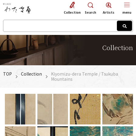
Collection
Search
Artists
menu
Collection
TOP
Collection
Kiyomizu-dera Temple / Tsukuba
Mountains