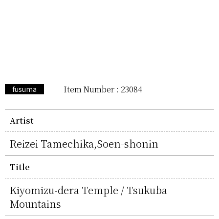
Item Number : 23084
fusuma
Artist
Reizei Tamechika,Soen-shonin
Title
Kiyomizu-dera Temple / Tsukuba
Mountains