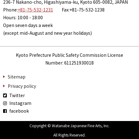
236-7 Nakano-cho, Higashiyama-ku, Kyoto 605-0082, JAPAN
Phone:
+81-75-532-1231
Fax:+81-75-532-1238
Hours: 10:00 - 18:00
Open seven days a week
(except mid-August and new year holidays)
Kyoto Prefecture Public Safety Commission License
Number: 611251930018
Sitemap
Privacy policy
Twitter
Instagram
facebook
Copyright © Watanabe Japanese Fine Arts, Inc.
All Rights Reserved.