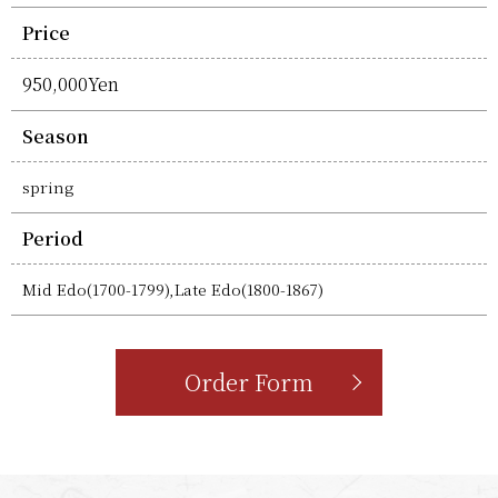
Price
950,000Yen
Season
spring
Period
Mid Edo(1700-1799),Late Edo(1800-1867)
Order Form