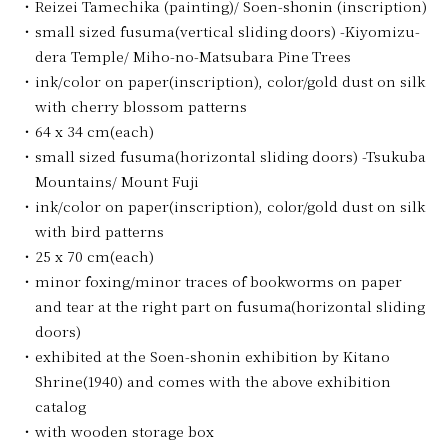
Reizei Tamechika (painting)/ Soen-shonin (inscription)
small sized fusuma(vertical sliding doors) -Kiyomizu-
dera Temple/ Miho-no-Matsubara Pine Trees
ink/color on paper(inscription), color/gold dust on silk
with cherry blossom patterns
64 x 34 cm(each)
small sized fusuma(horizontal sliding doors) -Tsukuba
Mountains/ Mount Fuji
ink/color on paper(inscription), color/gold dust on silk
with bird patterns
25 x 70 cm(each)
minor foxing/minor traces of bookworms on paper
and tear at the right part on fusuma(horizontal sliding
doors)
exhibited at the Soen-shonin exhibition by Kitano
Shrine(1940) and comes with the above exhibition
catalog
with wooden storage box