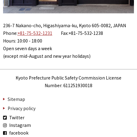
236-7 Nakano-cho, Higashiyama-ku, Kyoto 605-0082, JAPAN
Phone:
+81-75-532-1231
Fax:+81-75-532-1238
Hours: 10:00 - 18:00
Open seven days a week
(except mid-August and new year holidays)
Kyoto Prefecture Public Safety Commission License
Number: 611251930018
Sitemap
Privacy policy
Twitter
Instagram
facebook