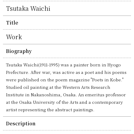
Tsutaka Waichi
Title
Work
Biography
Tsutaka Waichi(1911-1995) was a painter born in Hyogo
Prefecture. After war, was active as a poet and his poems
were published on the poem magazine "Poets in Kobe."
Studied oil painting at the Western Arts Research
Institute in Nakanoshima, Osaka. An emeritus professor
at the Osaka University of the Arts and a contemporary
artist representing the abstract paintings.
Description