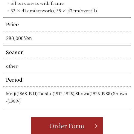
oil on canvas with frame
32 × 41 cm(artwork), 38 × 47cm(overall)
Price
280,000Yen
Season
other
Period
Meiji(1868-1911),Taisho(1912-1925),Showa(1926-1988),Showa
-(1989-)
Order Form