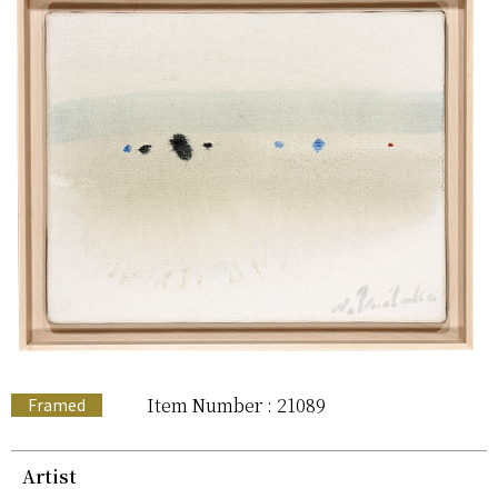
Item Number : 21089
Framed
Artist