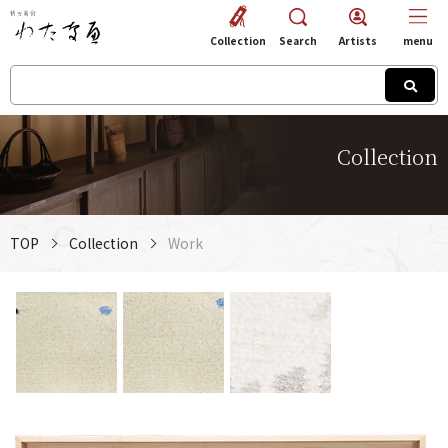
Collection
Search
Artists
menu
Collection
TOP
Collection
Work