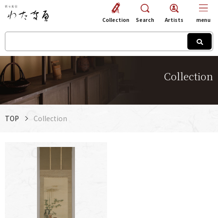
Collection
Search
Artists
menu
Collection
TOP
Collection