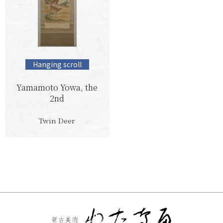
Hanging scroll
Yamamoto Yowa, the
2nd
Twin Deer