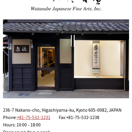
236-7 Nakano-cho, Higashiyama-ku, Kyoto 605-0082, JAPAN
Phone:
+81-75-532-1231
Fax:+81-75-532-1238
Hours: 10:00 - 18:00