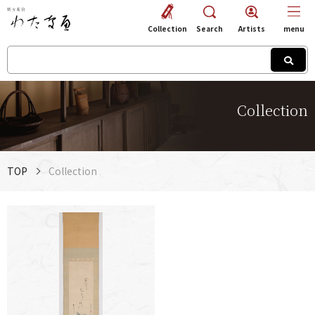
Collection
Search
Artists
menu
Collection
TOP
Collection