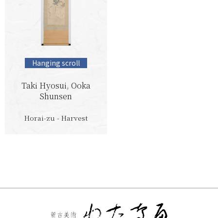
Hanging scroll
Taki Hyosui, Ooka
Shunsen
Horai-zu - Harvest