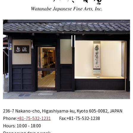
236-7 Nakano-cho, Higashiyama-ku, Kyoto 605-0082, JAPAN
Phone:
+81-75-532-1231
Fax:+81-75-532-1238
Hours: 10:00 - 18:00