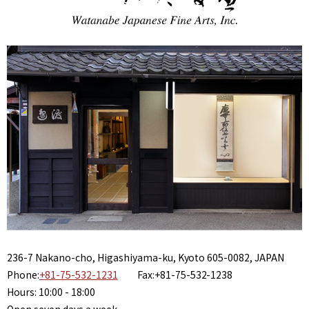
236-7 Nakano-cho, Higashiyama-ku, Kyoto 605-0082, JAPAN
Phone:
+81-75-532-1231
Fax:+81-75-532-1238
Hours: 10:00 - 18:00