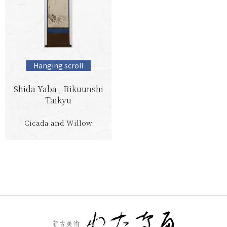
Hanging scroll
Shida Yaba , Rikuunshi
Taikyu
Cicada and Willow