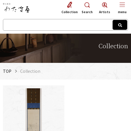
Collection
Search
Artists
menu
Collection
TOP
Collection