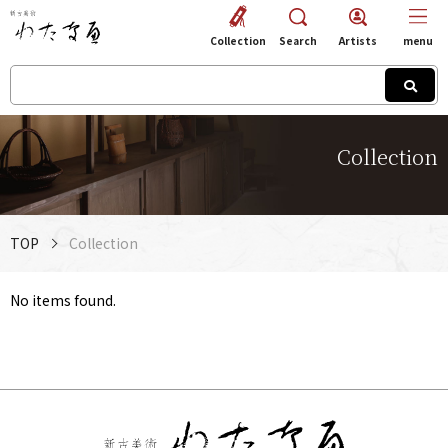
Collection
Search
Artists
menu
Collection
TOP
Collection
No items found.