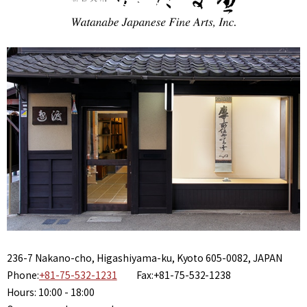
236-7 Nakano-cho, Higashiyama-ku, Kyoto 605-0082, JAPAN
Phone:
+81-75-532-1231
Fax:+81-75-532-1238
Hours: 10:00 - 18:00