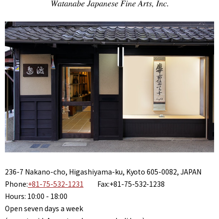
236-7 Nakano-cho, Higashiyama-ku, Kyoto 605-0082, JAPAN
Phone:
+81-75-532-1231
Fax:+81-75-532-1238
Hours: 10:00 - 18:00
Open seven days a week