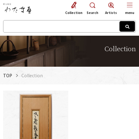
Collection
Search
Artists
menu
Collection
TOP
Collection