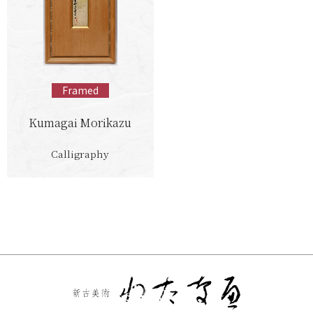
Framed
Kumagai Morikazu
Calligraphy