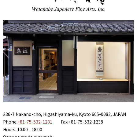
236-7 Nakano-cho, Higashiyama-ku, Kyoto 605-0082, JAPAN
Phone:
+81-75-532-1231
Fax:+81-75-532-1238
Hours: 10:00 - 18:00