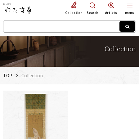
Collection
Search
Artists
menu
Collection
TOP
Collection