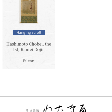
Hanging scroll
Hashimoto Chobei, the
1st, Rantei Dojin
Falcon