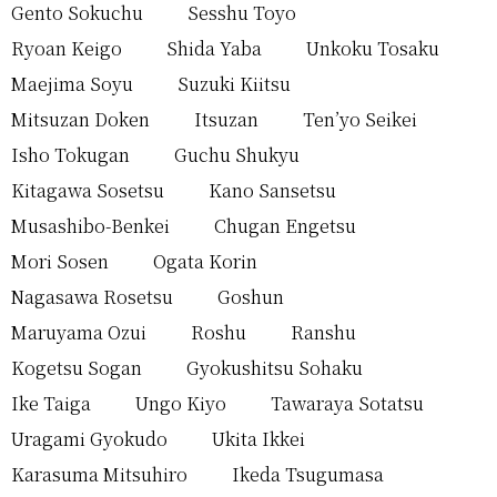
Gento Sokuchu
Sesshu Toyo
Ryoan Keigo
Shida Yaba
Unkoku Tosaku
Maejima Soyu
Suzuki Kiitsu
Mitsuzan Doken
Itsuzan
Ten’yo Seikei
Isho Tokugan
Guchu Shukyu
Kitagawa Sosetsu
Kano Sansetsu
Musashibo-Benkei
Chugan Engetsu
Mori Sosen
Ogata Korin
Nagasawa Rosetsu
Goshun
Maruyama Ozui
Roshu
Ranshu
Kogetsu Sogan
Gyokushitsu Sohaku
Ike Taiga
Ungo Kiyo
Tawaraya Sotatsu
Uragami Gyokudo
Ukita Ikkei
Karasuma Mitsuhiro
Ikeda Tsugumasa