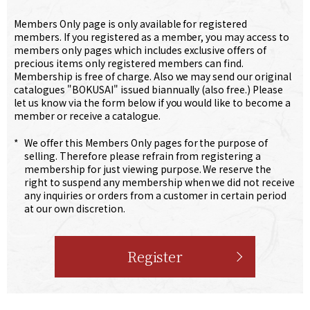
Members Only page is only available for registered
members. If you registered as a member, you may access to
members only pages which includes exclusive offers of
precious items only registered members can find.
Membership is free of charge. Also we may send our original
catalogues "BOKUSAI" issued biannually (also free.) Please
let us know via the form below if you would like to become a
member or receive a catalogue.
*
We offer this Members Only pages for the purpose of
selling. Therefore please refrain from registering a
membership for just viewing purpose. We reserve the
right to suspend any membership when we did not receive
any inquiries or orders from a customer in certain period
at our own discretion.
Register