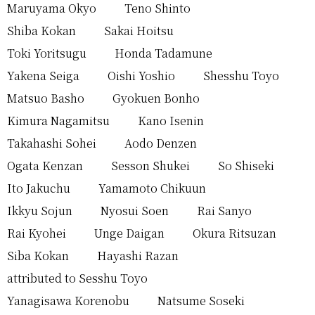
Maruyama Okyo
Teno Shinto
Shiba Kokan
Sakai Hoitsu
Toki Yoritsugu
Honda Tadamune
Yakena Seiga
Oishi Yoshio
Shesshu Toyo
Matsuo Basho
Gyokuen Bonho
Kimura Nagamitsu
Kano Isenin
Takahashi Sohei
Aodo Denzen
Ogata Kenzan
Sesson Shukei
So Shiseki
Ito Jakuchu
Yamamoto Chikuun
Ikkyu Sojun
Nyosui Soen
Rai Sanyo
Rai Kyohei
Unge Daigan
Okura Ritsuzan
Siba Kokan
Hayashi Razan
attributed to Sesshu Toyo
Yanagisawa Korenobu
Natsume Soseki