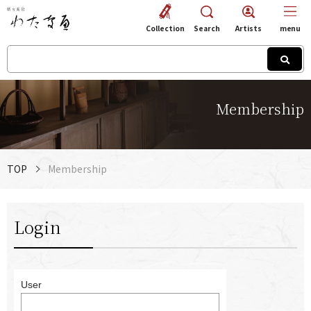
Collection
Search
Artists
menu
Membership
TOP
Membership
Login
User