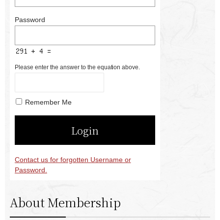
Password
Please enter the answer to the equation above.
Remember Me
Contact us for forgotten Username or
Password.
About Membership