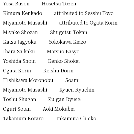
Yosa Buson
Hosetsu Tozen
Kimura Kenkado
attributed to Sesshu Toyo
Miyamoto Musashi
attributed to Ogata Korin
Miyake Shozan
Shugetsu Tokan
Katsu Jagyoku
Yokokawa Keizo
Ihara Saikaku
Matsuo Basyo
Yoshida Shoin
Kenko Shokei
Ogata Korin
Keishu Dorin
Hishikawa Moronobu
Soami
Miyamoto Musashi
Kyuen Ryuchin
Toshu Shugan
Zuigan Ryusei
Oguri Sotan
Aoki Mokubei
Takamura Kotaro
Takamura Chieko