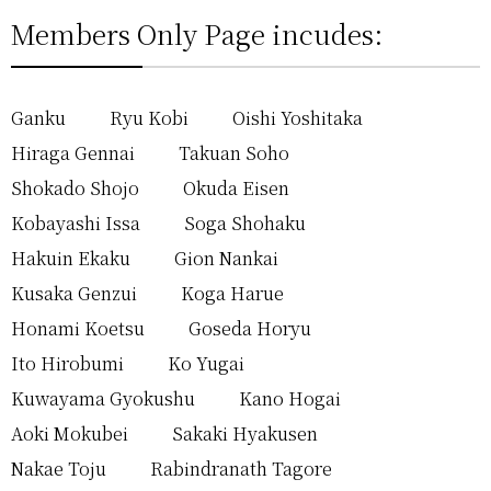
Members Only Page incudes:
Ganku
Ryu Kobi
Oishi Yoshitaka
Hiraga Gennai
Takuan Soho
Shokado Shojo
Okuda Eisen
Kobayashi Issa
Soga Shohaku
Hakuin Ekaku
Gion Nankai
Kusaka Genzui
Koga Harue
Honami Koetsu
Goseda Horyu
Ito Hirobumi
Ko Yugai
Kuwayama Gyokushu
Kano Hogai
Aoki Mokubei
Sakaki Hyakusen
Nakae Toju
Rabindranath Tagore