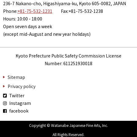
236-7 Nakano-cho, Higashiyama-ku, Kyoto 605-0082, JAPAN
Phone:
+81-75-532-1231
Fax:+81-75-532-1238
Hours: 10:00 - 18:00
Open seven days a week
(except mid-August and new year holidays)
Kyoto Prefecture Public Safety Commission License
Number: 611251930018
Sitemap
Privacy policy
Twitter
Instagram
facebook
Copyright © Watanabe Japanese Fine Arts, Inc.
All Rights Reserved.