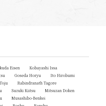
kuda Eisen
Kobayashi Issa
tsu
Goseda Horyu
Ito Hirobumi
Toju
Rabindranath Tagore
u
Suzuki Kiitsu
Mitsuzan Doken
su
Musashibo-Benkei
ui
Roshu
Ranshu