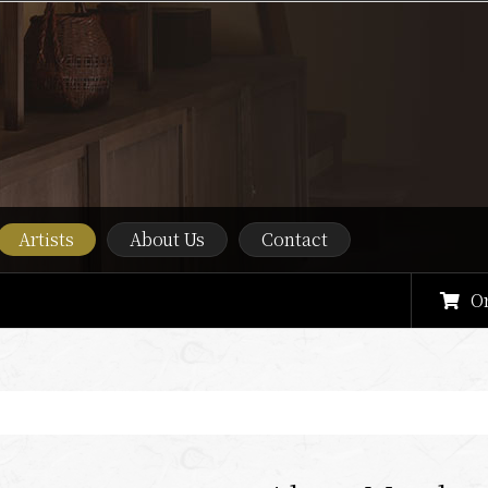
Artists
About Us
Contact
O