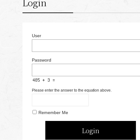
Login
User
Password
Please enter the answer to the equation above.
Remember Me