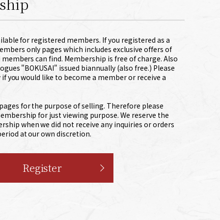
ship
lable for registered members. If you registered as a
bers only pages which includes exclusive offers of
d members can find. Membership is free of charge. Also
ogues "BOKUSAI" issued biannually (also free.) Please
 if you would like to become a member or receive a
pages for the purpose of selling. Therefore please
membership for just viewing purpose. We reserve the
ship when we did not receive any inquiries or orders
eriod at our own discretion.
Register