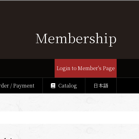
Membership
Login to Member's Page
rder / Payment
Catalog
日本語