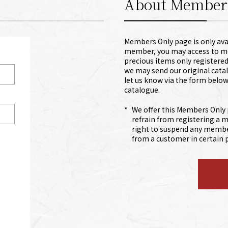
About Member
Members Only page is only avai
member, you may access to mem
precious items only registere
we may send our original catal
let us know via the form below
catalogue.
*
We offer this Members Only 
refrain from registering a 
right to suspend any member
from a customer in certain p