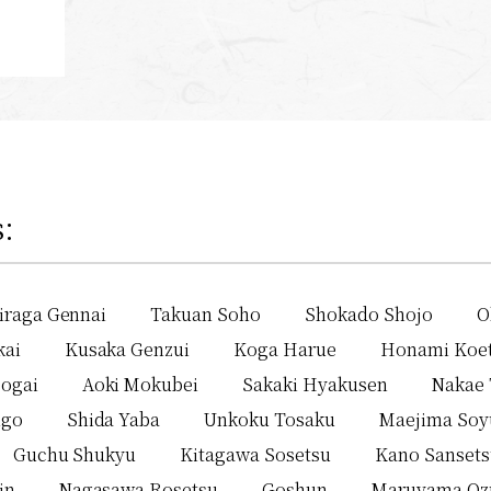
:
iraga Gennai
Takuan Soho
Shokado Shojo
O
kai
Kusaka Genzui
Koga Harue
Honami Koe
ogai
Aoki Mokubei
Sakaki Hyakusen
Nakae 
igo
Shida Yaba
Unkoku Tosaku
Maejima Soy
Guchu Shukyu
Kitagawa Sosetsu
Kano Sanset
in
Nagasawa Rosetsu
Goshun
Maruyama Oz