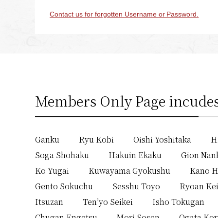
Contact us for forgotten Username or Password.
Members Only Page incudes
Ganku
Ryu Kobi
Oishi Yoshitaka
H
Soga Shohaku
Hakuin Ekaku
Gion Nan
Ko Yugai
Kuwayama Gyokushu
Kano H
Gento Sokuchu
Sesshu Toyo
Ryoan Ke
Itsuzan
Ten’yo Seikei
Isho Tokugan
Chugan Engetsu
Mori Sosen
Ogata Kor