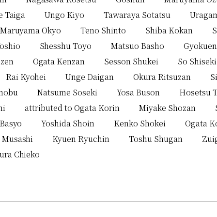
e Taiga
Ungo Kiyo
Tawaraya Sotatsu
Uraga
Maruyama Okyo
Teno Shinto
Shiba Kokan
S
Yoshio
Shesshu Toyo
Matsuo Basho
Gyokuen
zen
Ogata Kenzan
Sesson Shukei
So Shiseki
Rai Kyohei
Unge Daigan
Okura Ritsuzan
S
enobu
Natsume Soseki
Yosa Buson
Hosetsu 
hi
attributed to Ogata Korin
Miyake Shozan
 Basyo
Yoshida Shoin
Kenko Shokei
Ogata K
 Musashi
Kyuen Ryuchin
Toshu Shugan
Zui
ura Chieko