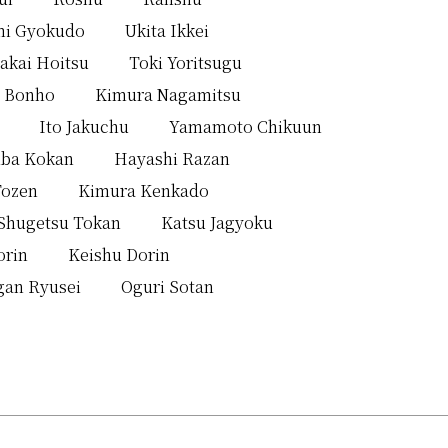
mi Gyokudo
Ukita Ikkei
akai Hoitsu
Toki Yoritsugu
 Bonho
Kimura Nagamitsu
Ito Jakuchu
Yamamoto Chikuun
iba Kokan
Hayashi Razan
Tozen
Kimura Kenkado
Shugetsu Tokan
Katsu Jagyoku
orin
Keishu Dorin
gan Ryusei
Oguri Sotan