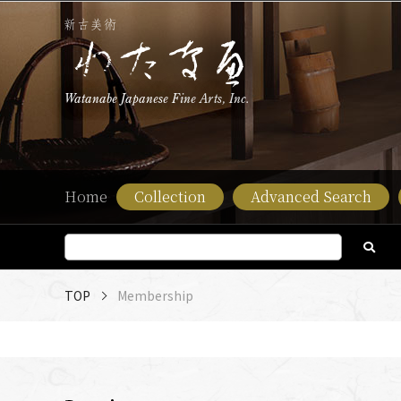
Watanabe Japanese Fine Arts, Inc.
Home
Collection
Advanced Search
TOP
Membership