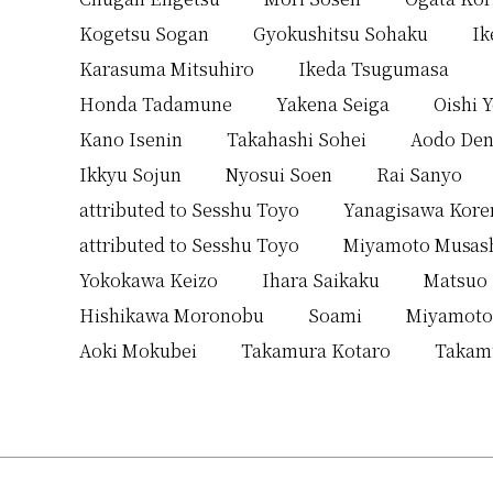
Kogetsu Sogan
Gyokushitsu Sohaku
Ik
Karasuma Mitsuhiro
Ikeda Tsugumasa
Honda Tadamune
Yakena Seiga
Oishi 
Kano Isenin
Takahashi Sohei
Aodo Den
Ikkyu Sojun
Nyosui Soen
Rai Sanyo
attributed to Sesshu Toyo
Yanagisawa Kor
attributed to Sesshu Toyo
Miyamoto Musas
Yokokawa Keizo
Ihara Saikaku
Matsuo
Hishikawa Moronobu
Soami
Miyamoto
Aoki Mokubei
Takamura Kotaro
Takam