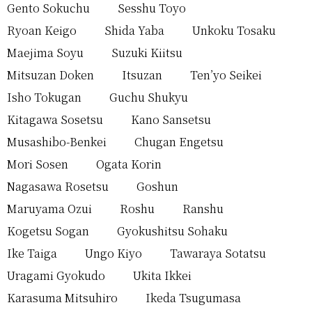
Gento Sokuchu
Sesshu Toyo
Ryoan Keigo
Shida Yaba
Unkoku Tosaku
Maejima Soyu
Suzuki Kiitsu
Mitsuzan Doken
Itsuzan
Ten’yo Seikei
Isho Tokugan
Guchu Shukyu
Kitagawa Sosetsu
Kano Sansetsu
Musashibo-Benkei
Chugan Engetsu
Mori Sosen
Ogata Korin
Nagasawa Rosetsu
Goshun
Maruyama Ozui
Roshu
Ranshu
Kogetsu Sogan
Gyokushitsu Sohaku
Ike Taiga
Ungo Kiyo
Tawaraya Sotatsu
Uragami Gyokudo
Ukita Ikkei
Karasuma Mitsuhiro
Ikeda Tsugumasa