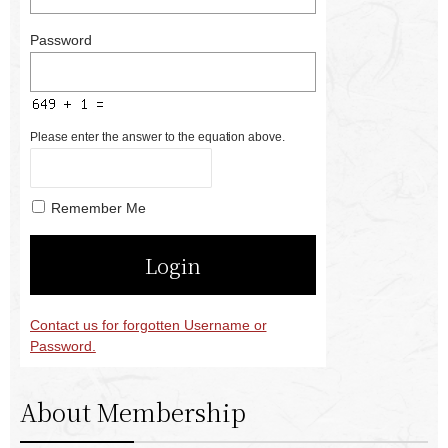
Password
Please enter the answer to the equation above.
Remember Me
Contact us for forgotten Username or
Password.
About Membership