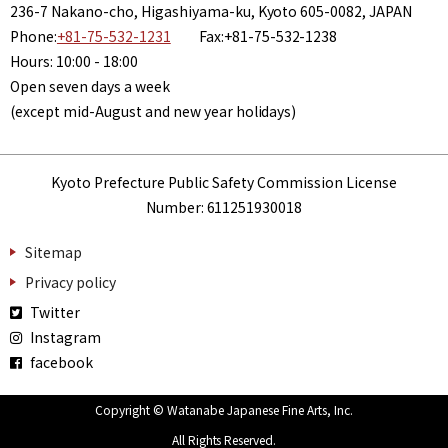
236-7 Nakano-cho, Higashiyama-ku, Kyoto 605-0082, JAPAN
Phone:
+81-75-532-1231
Fax:+81-75-532-1238
Hours: 10:00 - 18:00
Open seven days a week
(except mid-August and new year holidays)
Kyoto Prefecture Public Safety Commission License
Number: 611251930018
Sitemap
Privacy policy
Twitter
Instagram
facebook
Copyright © Watanabe Japanese Fine Arts, Inc.
All Rights Reserved.