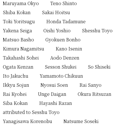
Maruyama Okyo
Teno Shinto
Shiba Kokan
Sakai Hoitsu
Toki Yoritsugu
Honda Tadamune
Yakena Seiga
Oishi Yoshio
Shesshu Toyo
Matsuo Basho
Gyokuen Bonho
Kimura Nagamitsu
Kano Isenin
Takahashi Sohei
Aodo Denzen
Ogata Kenzan
Sesson Shukei
So Shiseki
Ito Jakuchu
Yamamoto Chikuun
Ikkyu Sojun
Nyosui Soen
Rai Sanyo
Rai Kyohei
Unge Daigan
Okura Ritsuzan
Siba Kokan
Hayashi Razan
attributed to Sesshu Toyo
Yanagisawa Korenobu
Natsume Soseki