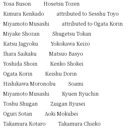
Yosa Buson
Hosetsu Tozen
Kimura Kenkado
attributed to Sesshu Toyo
Miyamoto Musashi
attributed to Ogata Korin
Miyake Shozan
Shugetsu Tokan
Katsu Jagyoku
Yokokawa Keizo
Ihara Saikaku
Matsuo Basyo
Yoshida Shoin
Kenko Shokei
Ogata Korin
Keishu Dorin
Hishikawa Moronobu
Soami
Miyamoto Musashi
Kyuen Ryuchin
Toshu Shugan
Zuigan Ryusei
Oguri Sotan
Aoki Mokubei
Takamura Kotaro
Takamura Chieko