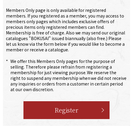
Members Only page is only available for registered
members. If you registered as a member, you may access to
members only pages which includes exclusive offers of
precious items only registered members can find.
Membership is free of charge. Also we may send our original
catalogues "BOKUSAI" issued biannually (also free.) Please
let us know via the form below if you would like to become a
member or receive a catalogue.
*
We offer this Members Only pages for the purpose of
selling. Therefore please refrain from registering a
membership for just viewing purpose. We reserve the
right to suspend any membership when we did not receive
any inquiries or orders from a customer in certain period
at our own discretion.
Register