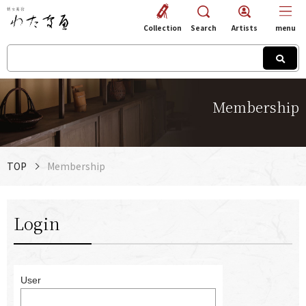
Collection
Search
Artists
menu
Membership
TOP
Membership
Login
User