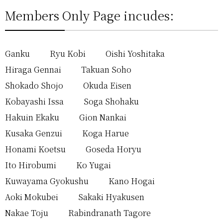
Members Only Page incudes:
Ganku
Ryu Kobi
Oishi Yoshitaka
Hiraga Gennai
Takuan Soho
Shokado Shojo
Okuda Eisen
Kobayashi Issa
Soga Shohaku
Hakuin Ekaku
Gion Nankai
Kusaka Genzui
Koga Harue
Honami Koetsu
Goseda Horyu
Ito Hirobumi
Ko Yugai
Kuwayama Gyokushu
Kano Hogai
Aoki Mokubei
Sakaki Hyakusen
Nakae Toju
Rabindranath Tagore