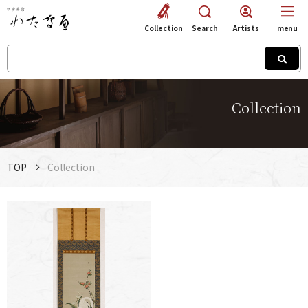
Collection
Search
Artists
menu
Collection
TOP
Collection