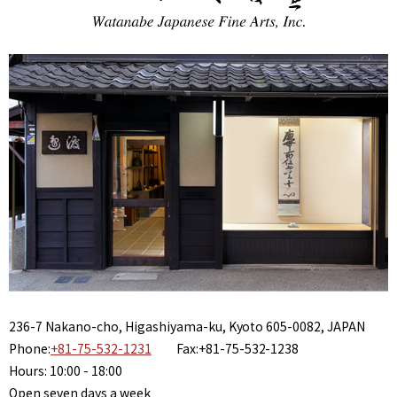
236-7 Nakano-cho, Higashiyama-ku, Kyoto 605-0082, JAPAN
Phone:
+81-75-532-1231
Fax:+81-75-532-1238
Hours: 10:00 - 18:00
Open seven days a week