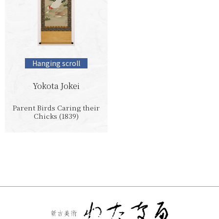
Hanging scroll
Yokota Jokei
Parent Birds Caring their
Chicks (1839)