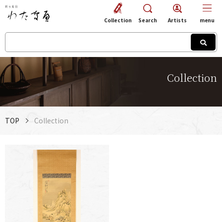
Collection
Search
Artists
menu
Collection
TOP
Collection