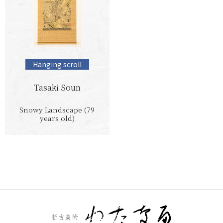
Hanging scroll
Tasaki Soun
Snowy Landscape (79
years old)