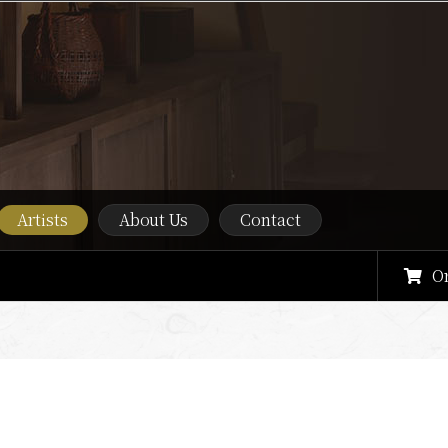
Artists
About Us
Contact
O