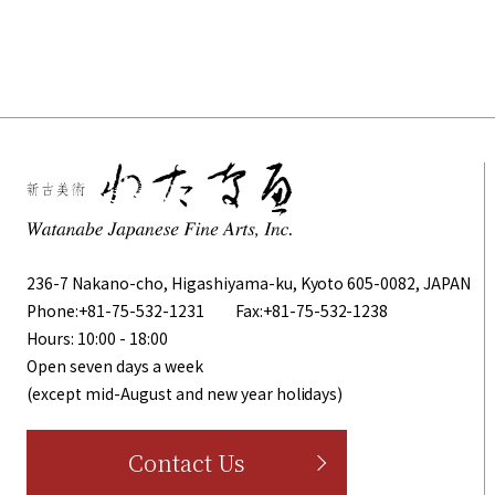
236-7 Nakano-cho, Higashiyama-ku, Kyoto 605-0082, JAPAN
Phone:
+81-75-532-1231
Fax:+81-75-532-1238
Hours: 10:00 - 18:00
Open seven days a week
(except mid-August and new year holidays)
Contact Us