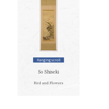
Hanging scroll
So Shiseki
Bird and Flowers