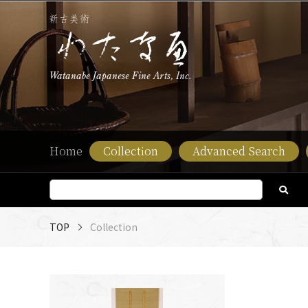
Watanabe Japanese Fine Arts, Inc.
Home
Collection
Advanced Search
TOP
Collection