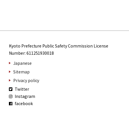
Kyoto Prefecture Public Safety Commission License
Number: 611251930018
Japanese
Sitemap
Privacy policy
Twitter
Instagram
facebook