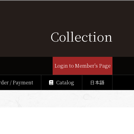
Collection
Login to Member's Page
rder / Payment
Catalog
日本語