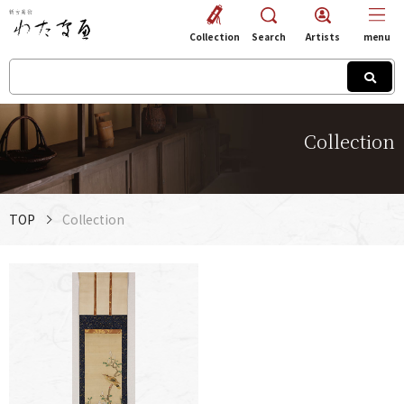
Collection
Search
Artists
menu
Collection
TOP
Collection