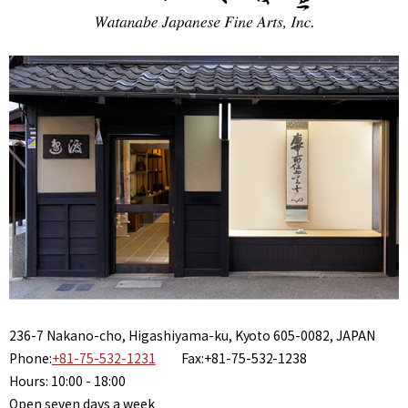
236-7 Nakano-cho, Higashiyama-ku, Kyoto 605-0082, JAPAN
Phone:
+81-75-532-1231
Fax:+81-75-532-1238
Hours: 10:00 - 18:00
Open seven days a week