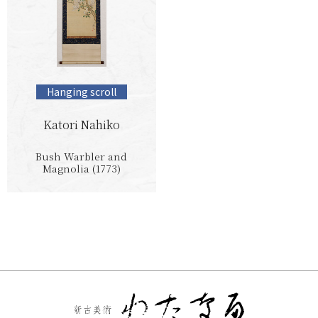
Hanging scroll
Katori Nahiko
Bush Warbler and
Magnolia (1773)